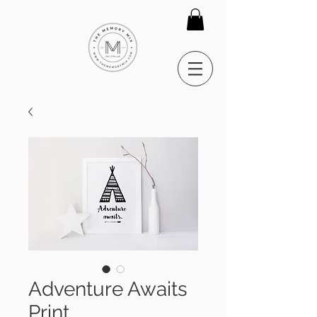
Adventure Awaits
Print