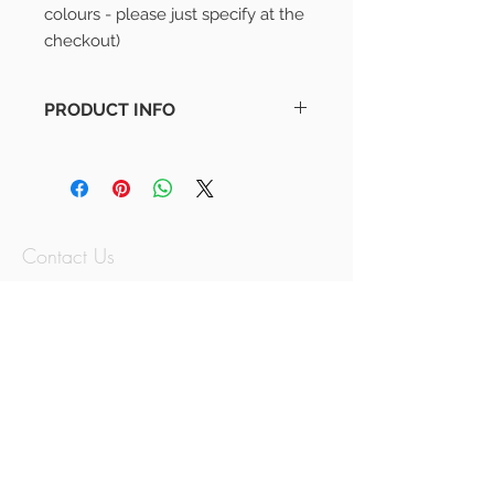
colours - please just specify at the 
checkout)
PRODUCT INFO
Adventure Awaits Print
Monochrome Design (For other
colours - please just specify at the
checkout)
Contact Us
07797779614
thememorymix@g
mail.com
Jersey, Channel
Islands