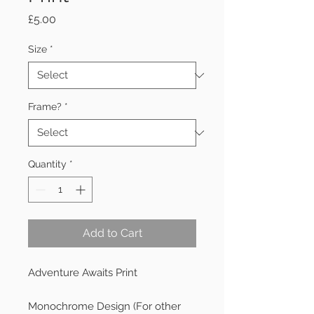
Price
£5.00
Size
*
Frame?
*
Quantity
*
Add to Cart
Adventure Awaits Print

Monochrome Design (For other 