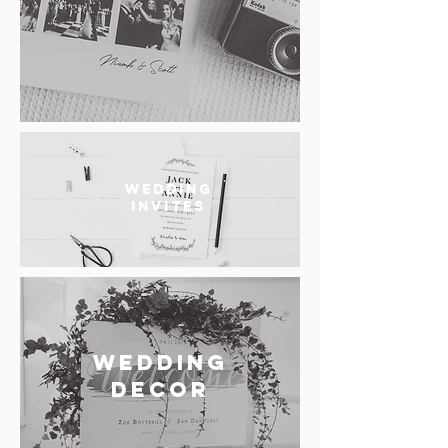
WEDDING
INVITES
WEDDING
DECOR