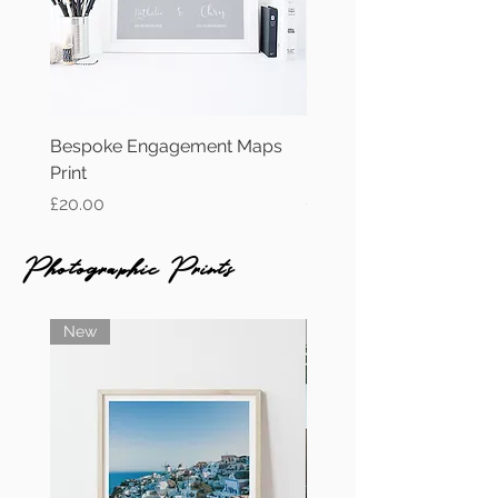
Bespoke Engagement Maps
Personalised Wedding 
Print
Print
Price
Price
£20.00
£15.00
Photographic Prints
New
New