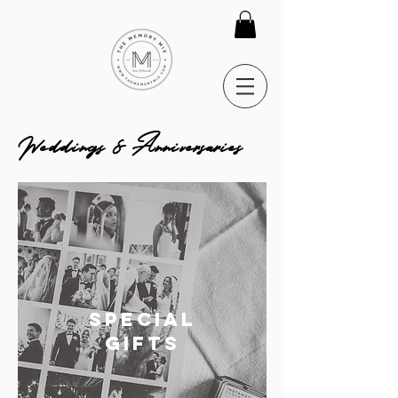
Weddings & Anniversaries
SPECIAL
GIFTS