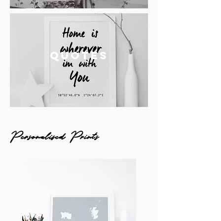
QUOTES
Personalised Prints