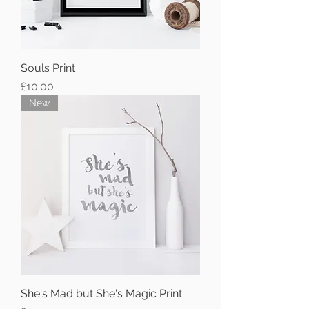
Souls Print
Price
£10.00
New
She's Mad but She's Magic Print