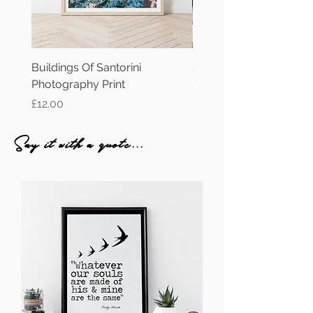
Buildings Of Santorini
Santorini Oia Photograp
Photography Print
Price
£12.00
Price
£12.00
Say it with a quote...