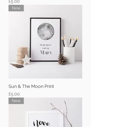
Price
£5.00
New
Sun & The Moon Print
Price
£5.00
New