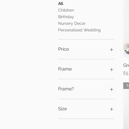
All
Children
Birthday
Nursery Decor
Personalised Wedding
Price
Gr
£5
£15
Frame
Pr
£5
Black
No Frame
Frame?
White
Black
Black Frame
Size
No frame
No Frame
5x7
White
A3