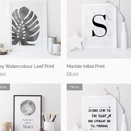
ey Watercolour Leaf Print
Quick View
Marble Initial Print
Quick View
ice
Price
.00
£8.00
New
New