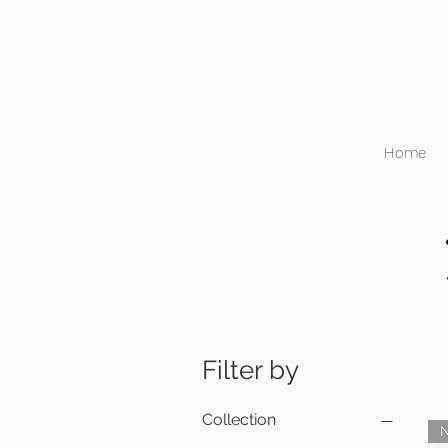
Home
Filter by
Collection