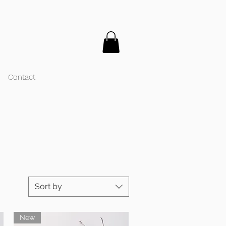
Contact
Sort by
New