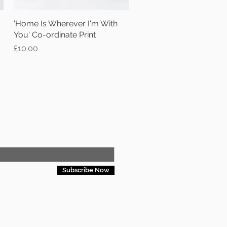
'Home Is Wherever I'm With
Quick View
You' Co-ordinate Print
Price
£10.00
Subscribe Now