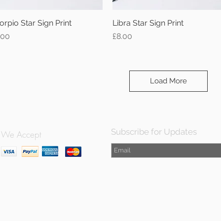
orpio Star Sign Print
Quick View
Libra Star Sign Print
Quick View
ice
Price
.00
£8.00
Load More
Subscribe for Updates
We Accept