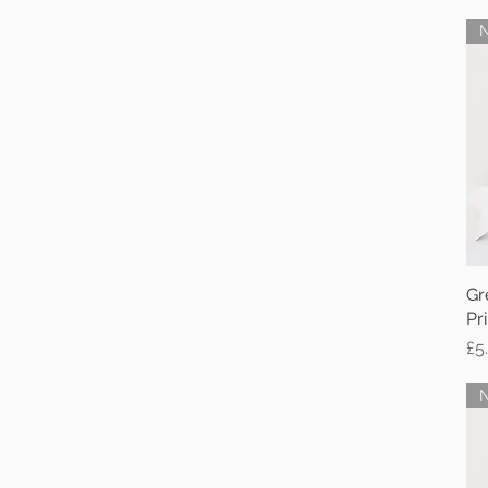
Gr
Pri
Pr
£5