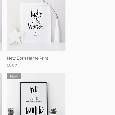
New Born Name Print
Quick View
Price
£8.00
New