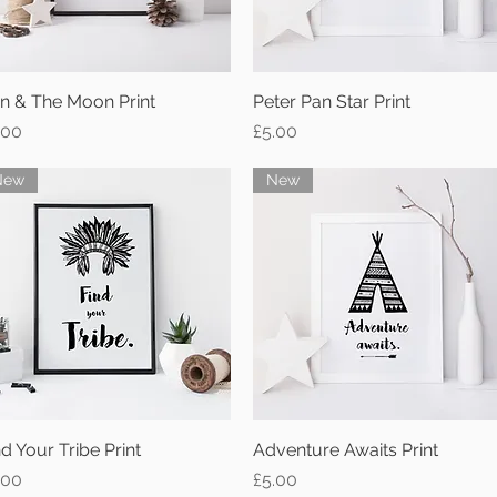
n & The Moon Print
Quick View
Peter Pan Star Print
Quick View
ice
Price
.00
£5.00
New
New
nd Your Tribe Print
Quick View
Adventure Awaits Print
Quick View
ice
Price
.00
£5.00