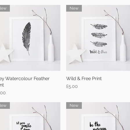
New
New
ey Watercolour Feather
Quick View
Wild & Free Print
Quick View
nt
Price
£5.00
ice
.00
New
New