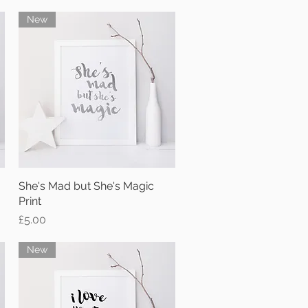
New
She's Mad but She's Magic
Quick View
Print
Price
£5.00
New