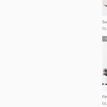
White Frame
A4
Su
Pr
£5
Fi
Pr
£5