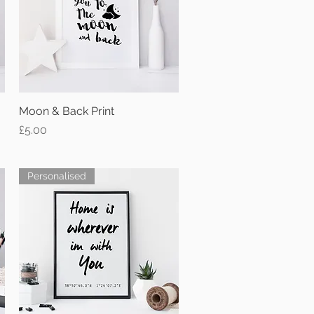
Moon & Back Print
Quick View
Price
£5.00
Personalised