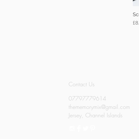
Sc
Pr
£8
Contact Us
07797779614
thememorymix@gmail.com
Jersey, Channel Islands