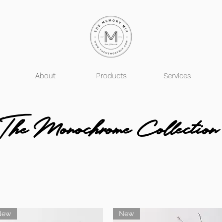
About
Products
Services
The Monochrome Collection
New
New