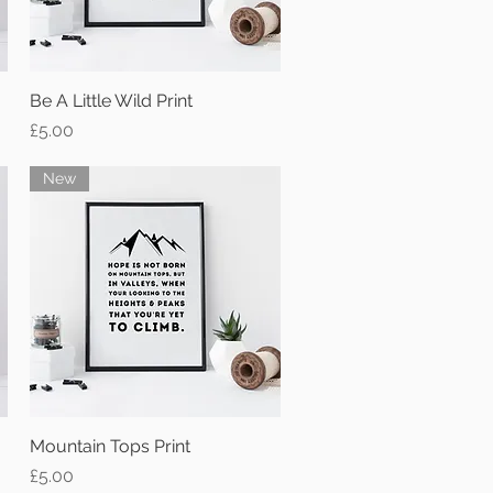
Be A Little Wild Print
Quick View
Price
£5.00
New
Mountain Tops Print
Quick View
Price
£5.00