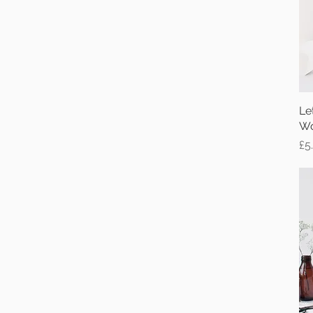
Le
Wo
Pr
£5