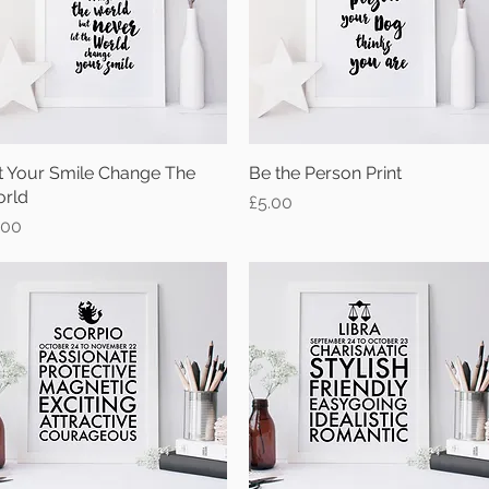
t Your Smile Change The
Quick View
Be the Person Print
Quick View
rld
Price
£5.00
ice
.00