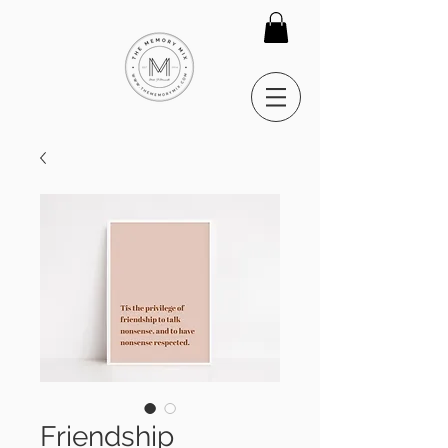
Friendship