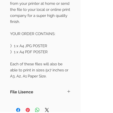
from your printer at home or send
the file to your local or online print
company for a super high quality
finish.
YOUR ORDER CONTAINS:
》1 x A4 JPG POSTER
》1 x A4 PDF POSTER
Each of these files will also be
able to print in sizes 5x7 inches or
A3, A2, A1 Paper Size.
File Lisence
PLEASE NOTE
– No physical product will be sent.
– Frames or props are not included