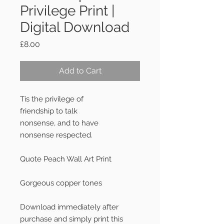
Privilege Print |
Digital Download
Price
£8.00
Add to Cart
Tis the privilege of
friendship to talk
nonsense, and to have
nonsense respected.
Quote Peach Wall Art Print
Gorgeous copper tones
Download immediately after
purchase and simply print this