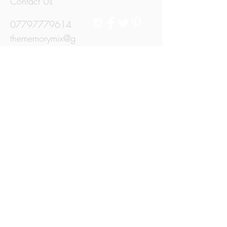
Contact Us
07797779614
thememorymix@g
mail.com
Jersey, Channel
Islands
© 2015 by The Memory Mix.
We Accept
Subscribe for Updates