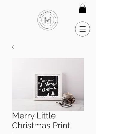
Merry Little
Christmas Print