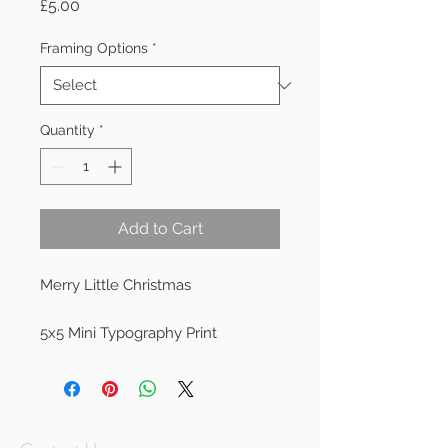
Price
£5.00
Framing Options
*
Quantity
*
Add to Cart
Merry Little Christmas

5x5 Mini Typography Print