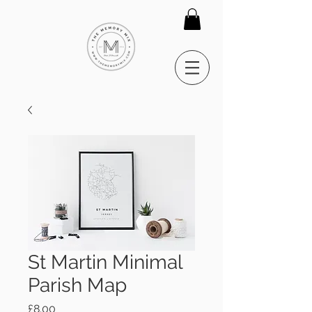
St Martin Minimal
Parish Map
Price
£8.00