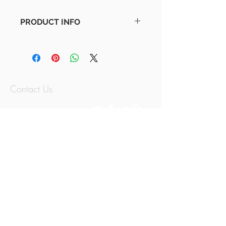
PRODUCT INFO
Minimal Parish Map | Monochrome
Available in various sizes!
Contact Us
07797779614
thememorymix@g
mail.com
Jersey, Channel
Islands
© 2015 by The Memory Mix.