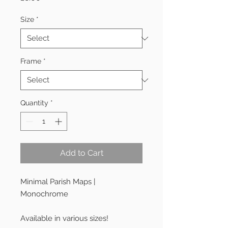
Size
*
Frame
*
Quantity
*
Add to Cart
Minimal Parish Maps |
Monochrome
Available in various sizes!