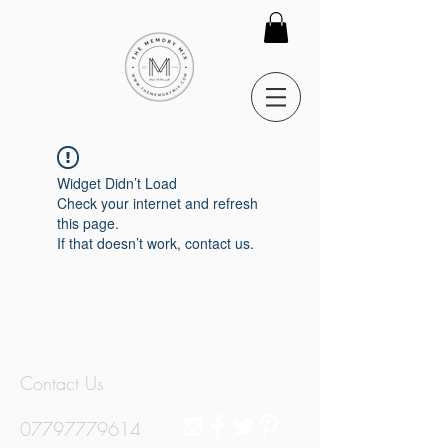
Widget Didn’t Load
Check your internet and refresh
this page.
If that doesn’t work, contact us.
Contact Us
07797779614