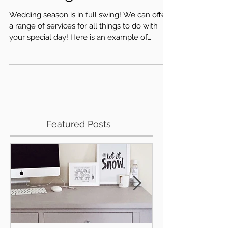
Wedding Season
Wedding season is in full swing! We can offer
a range of services for all things to do with
your special day! Here is an example of
some...
Featured Posts