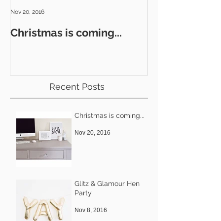
Nov 20, 2016
Nov 8, 2016
Christmas is coming...
Glitz & Glamo
Recent Posts
Christmas is coming...
Nov 20, 2016
Glitz & Glamour Hen
Party