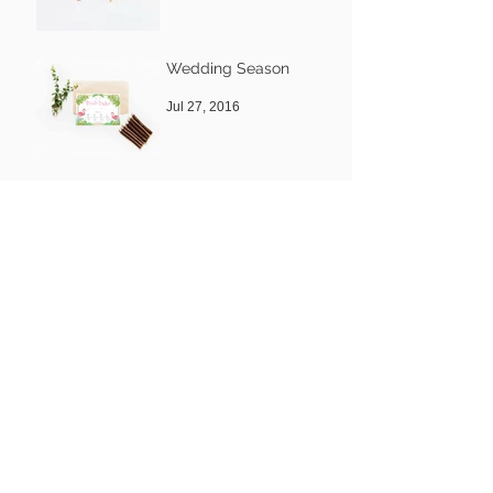
Nov 8, 2016
Wedding Season
Jul 27, 2016
Welcome to our new
Blog
Mar 31, 2016
Archive
November 2016
(2)
2 posts
July 2016
(1)
1 post
March 2016
(1)
1 post