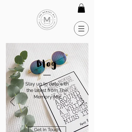
Blog
Stay up to date with
the latest from The
Memory Mix
Get In Touch