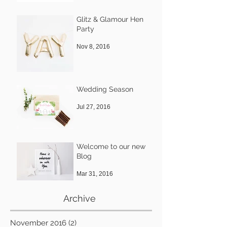
Glitz & Glamour Hen
Party
Nov 8, 2016
Wedding Season
Jul 27, 2016
Welcome to our new
Blog
Mar 31, 2016
Archive
November 2016
(2)
2 posts