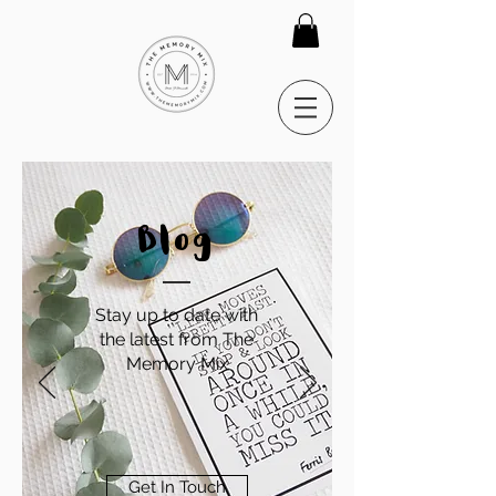
Blog
Stay up to date with
the latest from The
Memory Mix
Get In Touch