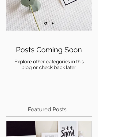
Posts Coming Soon
Explore other categories in this
blog or check back later.
Featured Posts