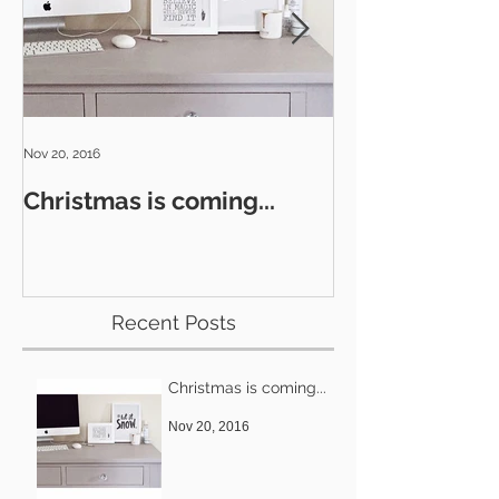
Nov 20, 2016
Nov 8, 2016
Christmas is coming...
Glitz & Glamo
Recent Posts
Christmas is coming...
Nov 20, 2016