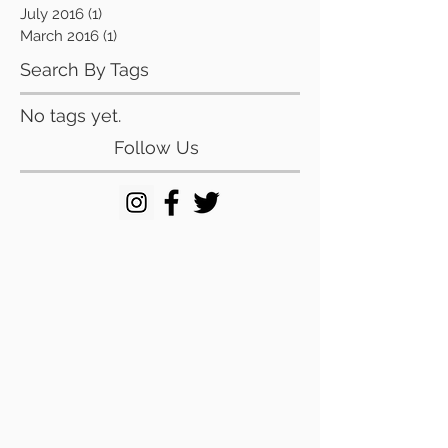
July 2016
(1)
1 post
March 2016
(1)
1 post
Search By Tags
No tags yet.
Follow Us